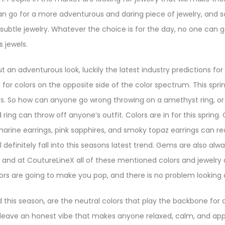
 go for a more adventurous and daring piece of jewelry, and
subtle jewelry. Whatever the choice is for the day, no one can 
 jewels.
ut an adventurous look, luckily the latest industry predictions for
or colors on the opposite side of the color spectrum. This spring i
lors. So how can anyone go wrong throwing on a amethyst ring, o
ing can throw off anyone’s outfit. Colors are in for this spring. C
arine earrings, pink sapphires, and smoky topaz earrings can rea
 definitely fall into this seasons latest trend. Gems are also alw
, and at CoutureLineX all of these mentioned colors and jewelry a
s are going to make you pop, and there is no problem looking da
this season, are the neutral colors that play the backbone for al
leave an honest vibe that makes anyone relaxed, calm, and app