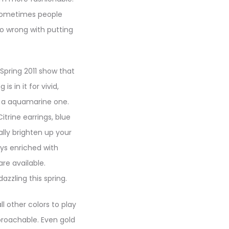
 sometimes people
go wrong with putting
 Spring 2011 show that
s in it for vivid,
r a aquamarine one.
itrine earrings, blue
lly brighten up your
ays enriched with
re available.
zzling this spring.
l other colors to play
roachable. Even gold