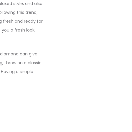
elaxed style, and also
llowing this trend,
g fresh and ready for
 you a fresh look,
r diamond can give
g, throw on a classic
. Having a simple