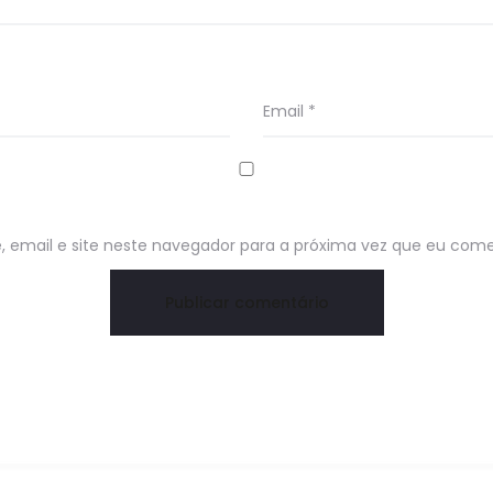
Email
*
email e site neste navegador para a próxima vez que eu come