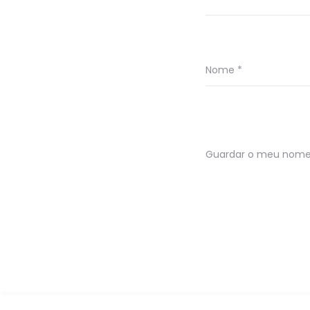
Nome
*
Guardar o meu nome, 