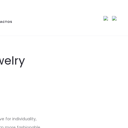
ACTOS
welry
e for individuality,
hem more fashionable.