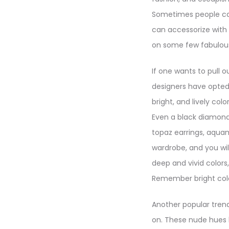
Sometimes people can
can accessorize with 
on some few fabulous
If one wants to pull o
designers have opted f
bright, and lively co
Even a black diamond r
topaz earrings, aquam
wardrobe, and you will
deep and vivid colors
Remember bright color
Another popular trend 
on. These nude hues 