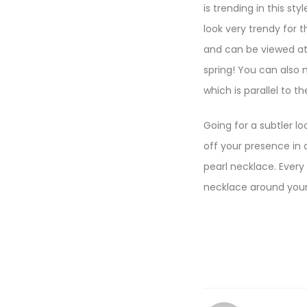
is trending in this st
look very trendy for 
and can be viewed at 
spring! You can also 
which is parallel to th
Going for a subtler l
off your presence in a
pearl necklace. Every
necklace around your