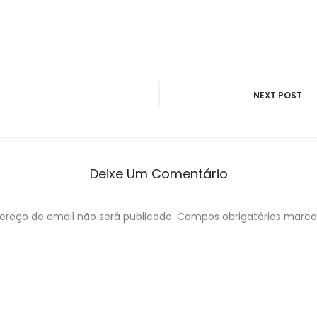
ão
NEXT POST
Deixe Um Comentário
ereço de email não será publicado.
Campos obrigatórios marc