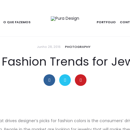
O QUE FAZEMOS
PORTFOLIO
CONT
Junho 28, 2016
PHOTOGRAPHY
 Fashion Trends for Je
t drives designer’s picks for fashion colors is the consumers’ driv
. People in the market are looking for jewelry that will make t