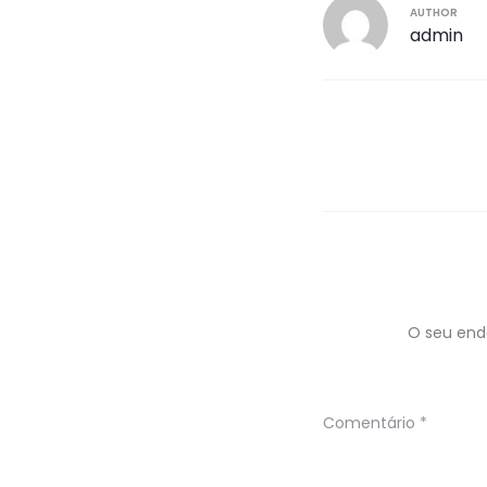
AUTHOR
admin
Navegaç
de
artigos
O seu end
Comentário
*