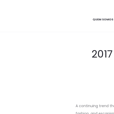
QUEM SOMOS
2017
A continuing trend tha
fashion, and escapism