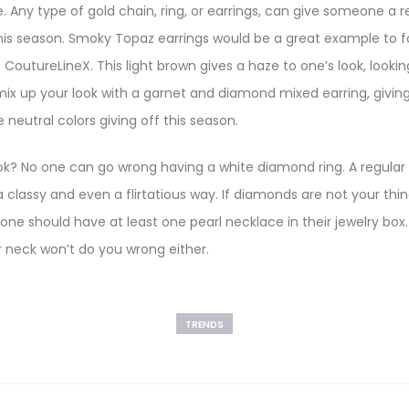
yle. Any type of gold chain, ring, or earrings, can give someone a r
this season. Smoky Topaz earrings would be a great example to fo
CoutureLineX. This light brown gives a haze to one’s look, lookin
mix up your look with a garnet and diamond mixed earring, giving
e neutral colors giving off this season.
ook? No one can go wrong having a white diamond ring. A regula
 classy and even a flirtatious way. If diamonds are not your thin
 one should have at least one pearl necklace in their jewelry box
 neck won’t do you wrong either.
TRENDS