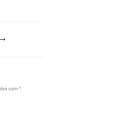
ados com
*